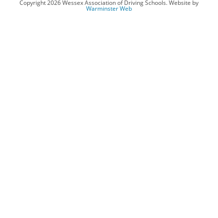
Copyright 2026 Wessex Association of Driving Schools. Website by
Warminster Web