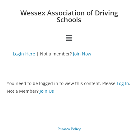
Wessex Association of Driving
Schools
Login Here
| Not a member?
Join Now
You need to be logged in to view this content. Please
Log In
.
Not a Member?
Join Us
Privacy Policy