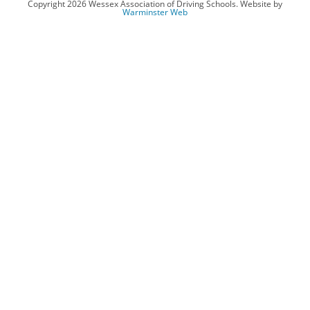
Copyright 2026 Wessex Association of Driving Schools. Website by
Warminster Web