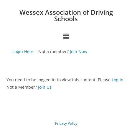
Wessex Association of Driving
Schools
Login Here
| Not a member?
Join Now
You need to be logged in to view this content. Please
Log In
.
Not a Member?
Join Us
Privacy Policy