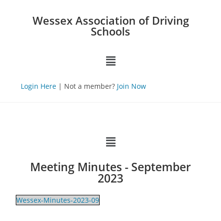
Wessex Association of Driving
Schools
Login Here
| Not a member?
Join Now
Meeting Minutes - September
2023
Wessex-Minutes-2023-09