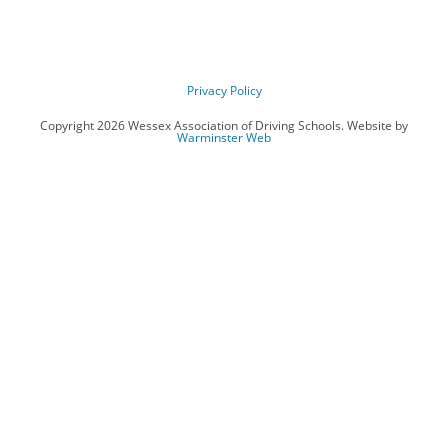
Privacy Policy
Copyright 2026 Wessex Association of Driving Schools. Website by
Warminster Web